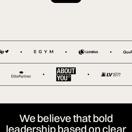
We believe that bold
leadership based on clear