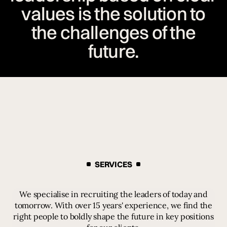
values is the solution to
the challenges of the
future.
SERVICES
We specialise in recruiting the leaders of today and
tomorrow. With over 15 years' experience, we find the
right people to boldly shape the future in key positions