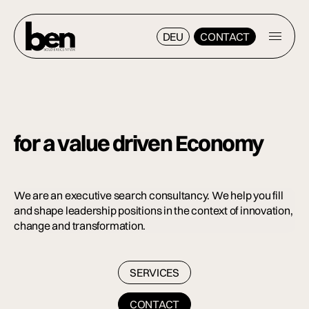
DEU
CONTACT
DEU
CONTACT
for a value driven
Economy
We are an executive search consultancy. We help you fill
and shape leadership positions in the context of innovation,
change and transformation.
SERVICES
SERVICES
CONTACT
CONTACT